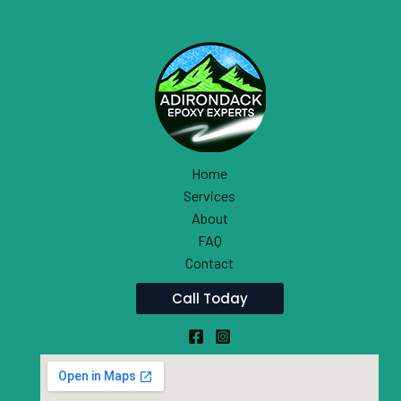
Home
Services
About
FAQ
Contact
Call Today