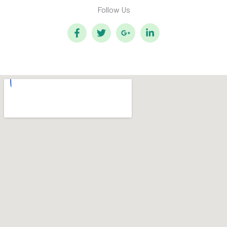
Follow Us​