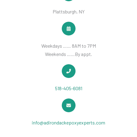
Plattsburgh, NY
Weekdays …… 8AM to 7PM
Weekends ……By appt.
518-405-6081
info@adirondackepoxyexperts.com