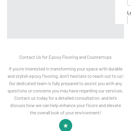
Contact Us​ for Epoxy Flooring and Countertops
If you’re interested in transforming your space with durable
and stylish epoxy flooring, don’t hesitate to reach out to us!
Our dedicated team is fully prepared to assist you with any
questions or concerns you may have regarding our services.
Contact us today for a detailed consultation, and let’s
discuss how we can help enhance your floors and elevate
the overall look of your environment!