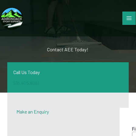
Skip
to
content
Contact AEE Today! ​
Call Us Today
518.405.6081
Make an Enquiry​